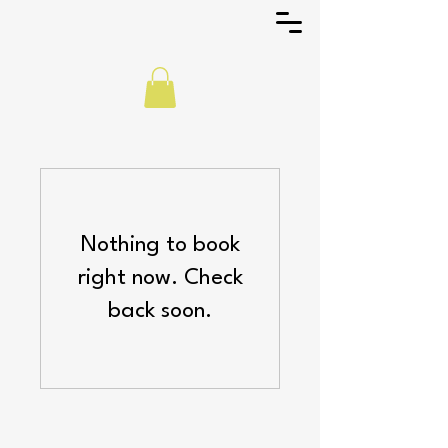
Nothing to book
right now. Check
back soon.